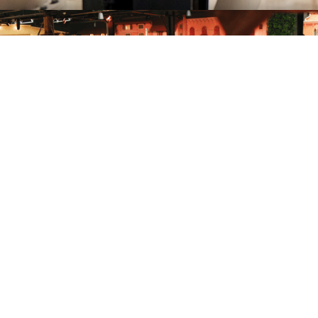
Accessibility guide to
the attractions
Open the guide
Got more questions?
Our team is at your disposal to answer any questions and clear up
any doubts.