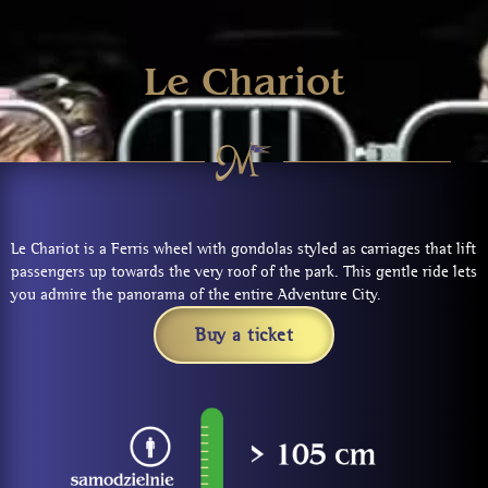
Le Chariot
Le Chariot is a Ferris wheel with gondolas styled as carriages that lift
passengers up towards the very roof of the park. This gentle ride lets
you admire the panorama of the entire Adventure City.
Buy a ticket