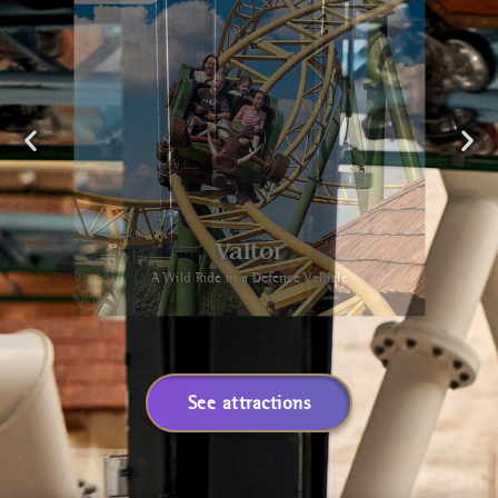
Valtor
A Wild Ride in a Defense Vehicle
See attractions