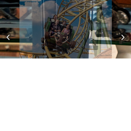
Valtor
A Wild Ride in a Defense Vehicle
See attractions