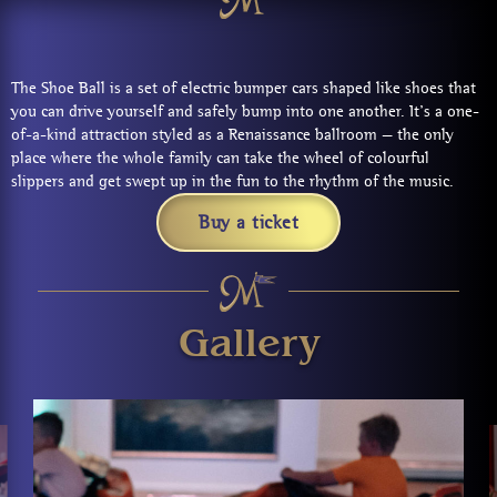
The Shoe Ball is a set of electric bumper cars shaped like shoes that
you can drive yourself and safely bump into one another. It’s a one-
of-a-kind attraction styled as a Renaissance ballroom — the only
place where the whole family can take the wheel of colourful
slippers and get swept up in the fun to the rhythm of the music.
Buy a ticket
Gallery