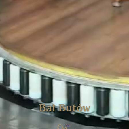
Bal Butów