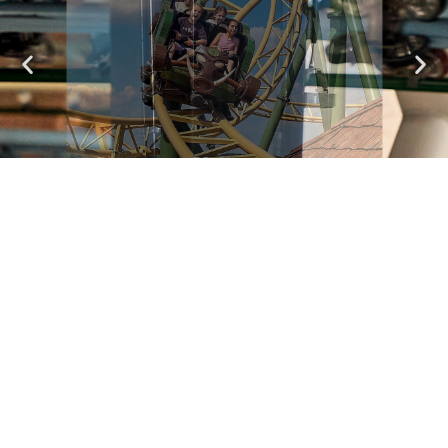
Valtor
A Wild Ride in a Defense Vehicle
See attractions