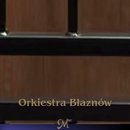
Orkiestra Błaznów