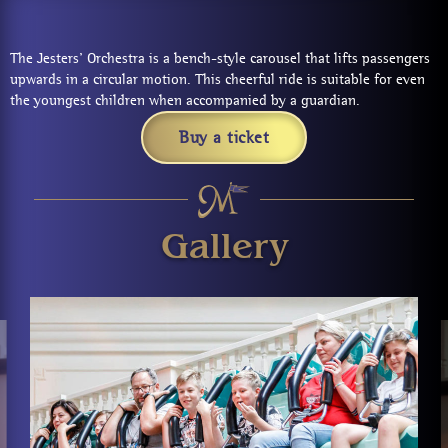
The Jesters’ Orchestra is a bench-style carousel that lifts passengers
upwards in a circular motion. This cheerful ride is suitable for even
the youngest children when accompanied by a guardian.
Buy a ticket
Gallery